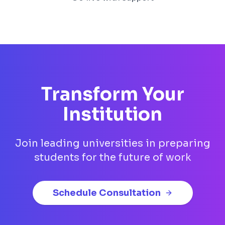
Transform Your
Institution
Join leading universities in preparing
students for the future of work
Schedule Consultation