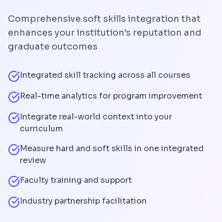
Comprehensive soft skills integration that
enhances your institution's reputation and
graduate outcomes
Integrated skill tracking across all courses
Real-time analytics for program improvement
Integrate real-world context into your
curriculum
Measure hard and soft skills in one integrated
review
Faculty training and support
Industry partnership facilitation