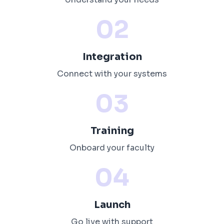
02
Integration
Connect with your systems
03
Training
Onboard your faculty
04
Launch
Go live with support