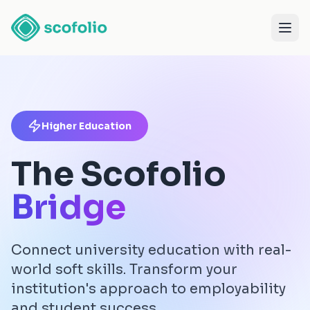
Higher Education
The Scofolio
Bridge
Connect university education with real-
world soft skills. Transform your
institution's approach to employability
and student success.