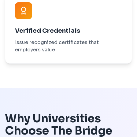
Verified Credentials
Issue recognized certificates that
employers value
Why Universities
Choose The Bridge