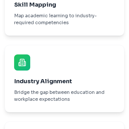
Skill Mapping
Map academic learning to industry-
required competencies
Industry Alignment
Bridge the gap between education and
workplace expectations