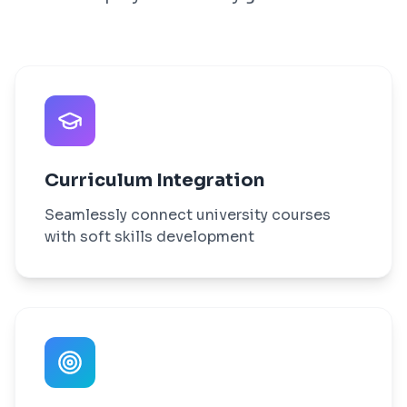
Curriculum Integration
Seamlessly connect university courses
with soft skills development