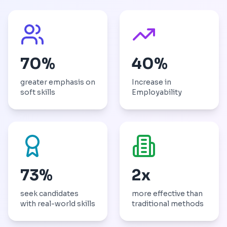
70%
40%
greater emphasis on
Increase in
soft skills
Employability
73%
2x
seek candidates
more effective than
with real-world skills
traditional methods