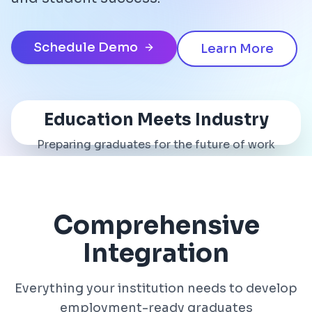
Schedule Demo
Learn More
Education Meets Industry
Preparing graduates for the future of work
Comprehensive
Integration
Everything your institution needs to develop
employment-ready graduates