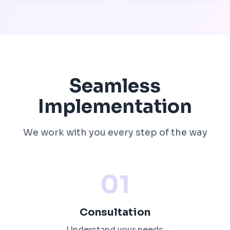
Seamless
Implementation
We work with you every step of the way
01
Consultation
Understand your needs