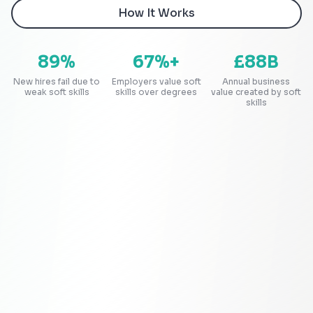
How It Works
89%
67%+
£88B
New hires fail due to
Employers value soft
Annual business
weak soft skills
skills over degrees
value created by soft
skills