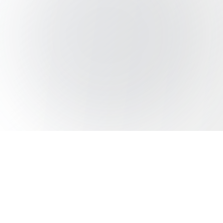
Beyond The Resumes
Outline