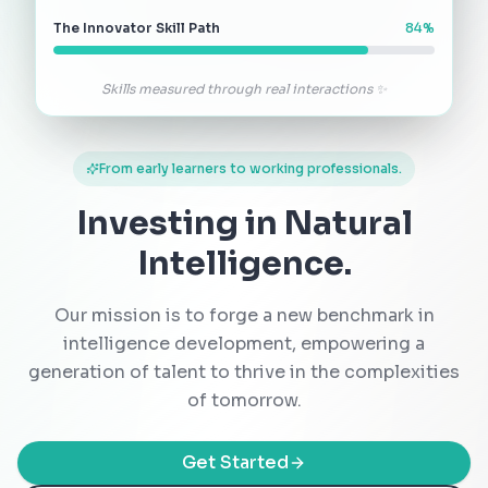
The Innovator Skill Path
84
%
Skills measured through real interactions ✨
From early learners to working professionals.
Investing in Natural
Intelligence.
Our mission is to forge a new benchmark in
intelligence development, empowering a
generation of talent to thrive in the complexities
of tomorrow.
Get Started