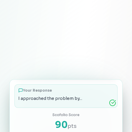
Explain a creative solution you developed
Your Response
I approached the problem by...
Scofolio Score
90
pts